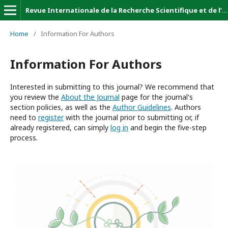
Revue Internationale de la Recherche Scientifique et de l’Innovation (Revue-IRSI)
Home
/
Information For Authors
Information For Authors
Interested in submitting to this journal? We recommend that
you review the
About the Journal
page for the journal's
section policies, as well as the
Author Guidelines
. Authors
need to
register
with the journal prior to submitting or, if
already registered, can simply
log in
and begin the five-step
process.