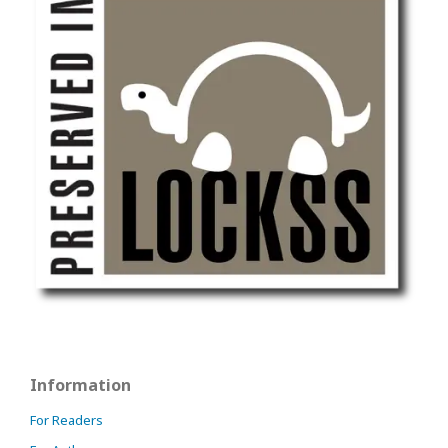
Information
For Readers