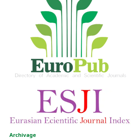
Archivage